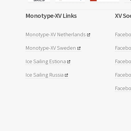
Monotype-XV Links
XV Soc
Monotype-XV Netherlands
Facebo
Monotype-XV Sweden
Faceb
Ice Sailing Estiona
Facebo
Ice Sailing Russia
Facebo
Facebo