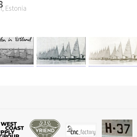
8
n, Estonia