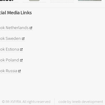
ial Media Links
ok Netherlands
ook Sweden
ok Estiona
ok Poland
ok Russia
© IM-XVIYRA. All rights reserved
code by:
kneib development