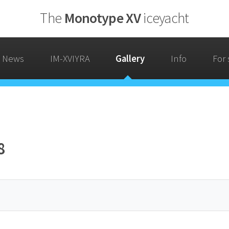
The
Monotype XV
iceyacht
News
IM-XVIYRA
Gallery
Info
For 
8