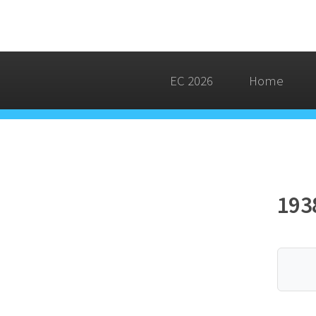
EC 2026
Home
193