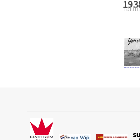
193
Tallin